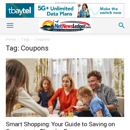
Advertisement
Home
Tags
Coupons
Tag: Coupons
Smart Shopping: Your Guide to Saving on