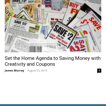
Set the Home Agenda to Saving Money with
Creativity and Coupons
James Murray
-
August 25, 2016
0