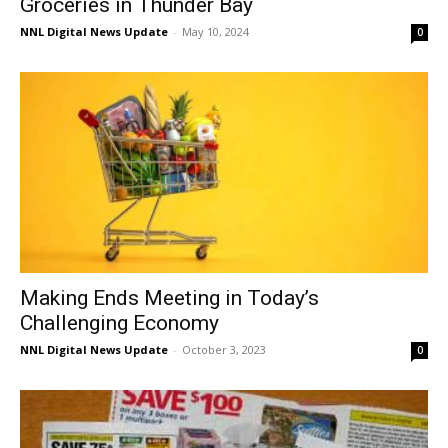
Groceries in Thunder Bay
NNL Digital News Update
-
May 10, 2024
0
Making Ends Meeting in Today’s
Challenging Economy
NNL Digital News Update
-
October 3, 2023
0