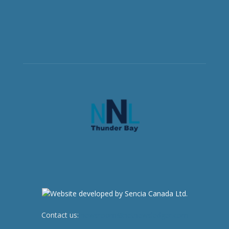
Contact us:
newsroom@netnewsledger.com