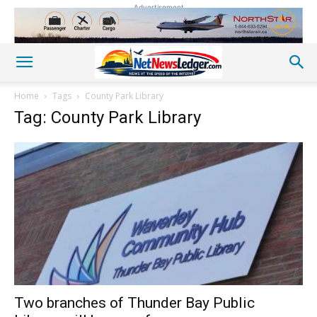
Advertisement
Home
Tags
County Park Library
Tag: County Park Library
Two branches of Thunder Bay Public