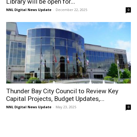
Library will be open for...
NNL Digital News Update
-
December 22, 2025
0
Thunder Bay City Council to Review Key
Capital Projects, Budget Updates,...
NNL Digital News Update
-
May 23, 2025
0