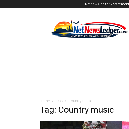
NetNewsLedger – Statement o
NetNewsLedger
Home
Tags
Country music
Tag: Country music