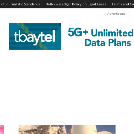
f Journalistic Standards
NetNewsLedger Policy on Legal Cases
Terms and Co
Advertisement