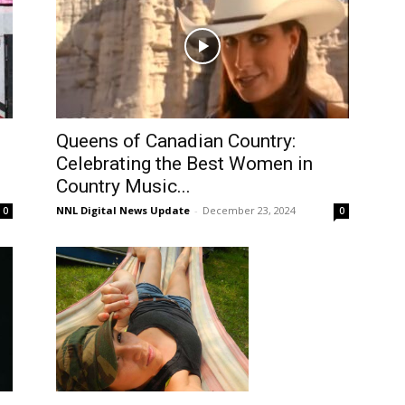
Queens of Canadian Country:
Celebrating the Best Women in
Country Music...
NNL Digital News Update
-
December 23, 2024
0
0