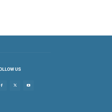
OLLOW US