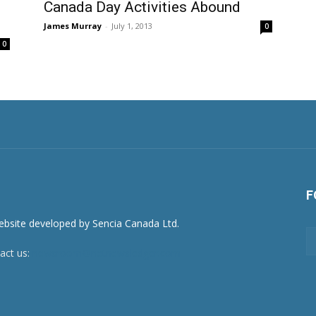
Canada Day Activities Abound
James Murray
-
July 1, 2013
0
0
F
act us:
newsroom@netnewsledger.com