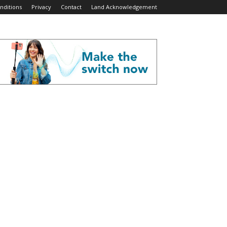
nditions
Privacy
Contact
Land Acknowledgement