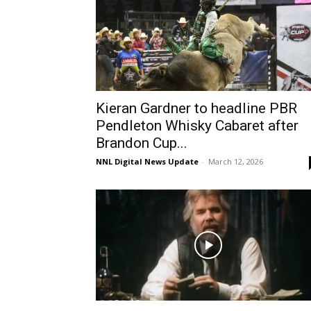
Kieran Gardner to headline PBR
Pendleton Whisky Cabaret after
Brandon Cup...
NNL Digital News Update
-
March 12, 2026