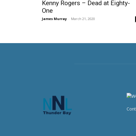
Kenny Rogers – Dead at Eighty-
One
James Murray
-
March 21, 2020
Cont