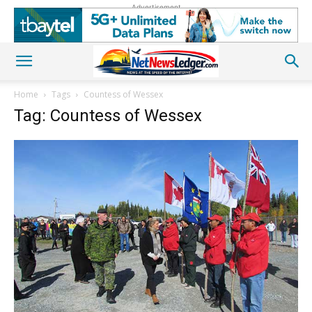
Advertisement
Home
Tags
Countess of Wessex
Tag: Countess of Wessex