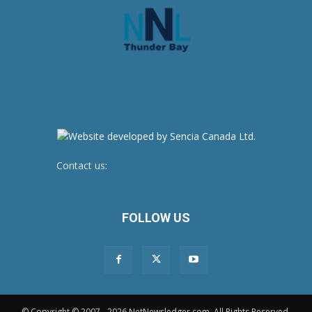
Contact us:
newsroom@netnewsledger.com
FOLLOW US
© Copyright © 2007 - 2026 NetNewsledger.com. All Rights Reserved.