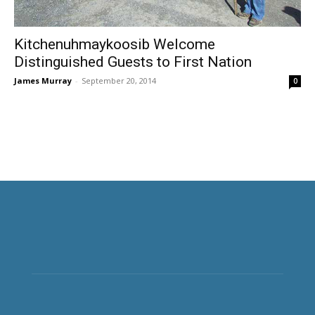
Kitchenuhmaykoosib Welcome
Distinguished Guests to First Nation
James Murray
-
September 20, 2014
0