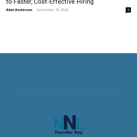
to Faster, Cost-Effective Hiring
Abel Anderson
-
December 16, 2024
0