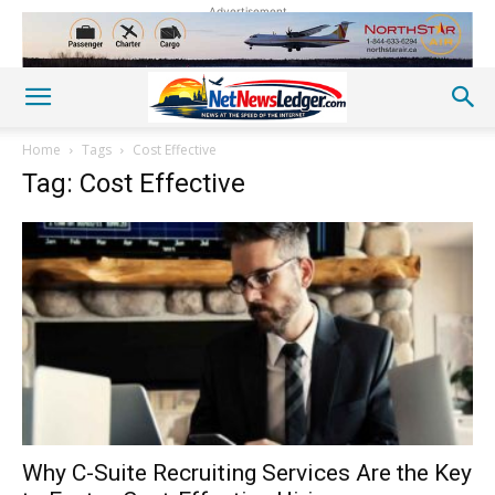
Advertisement
Home
Tags
Cost Effective
Tag: Cost Effective
Why C-Suite Recruiting Services Are the Key