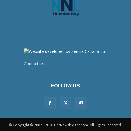
Contact us:
newsroom@netnewsledger.com
FOLLOW US
© Copyright © 2007 - 2026 NetNewsledger.com. All Rights Reserved.