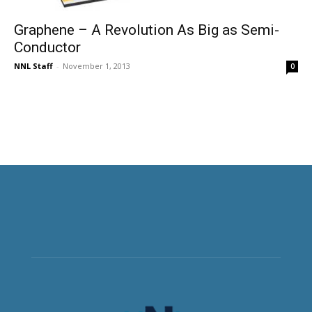
Graphene – A Revolution As Big as Semi-
Conductor
NNL Staff
-
November 1, 2013
0