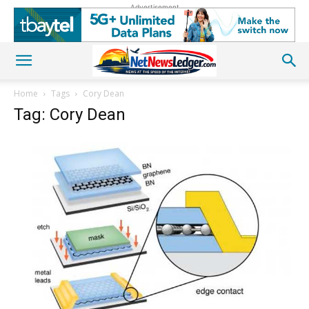
Advertisement
Home
Tags
Cory Dean
Tag: Cory Dean