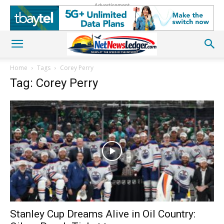
Advertisement
Home
Tags
Corey Perry
Tag: Corey Perry
Stanley Cup Dreams Alive in Oil Country: