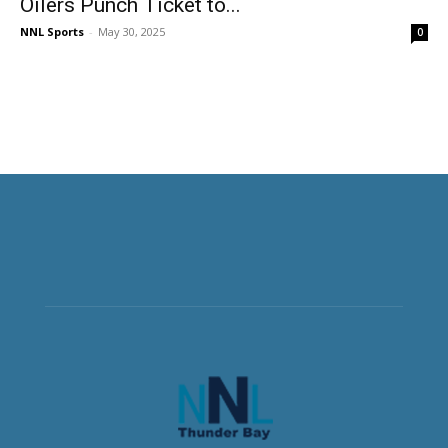
Oilers Punch Ticket to...
NNL Sports
-
May 30, 2025
0