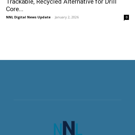
Trackable, Recycled Alternative for Drill
Core...
NNL Digital News Update
-
January 2, 2026
0