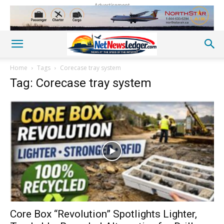
Advertisement
Home
Tags
Corecase tray system
Tag: Corecase tray system
Core Box “Revolution” Spotlights Lighter,