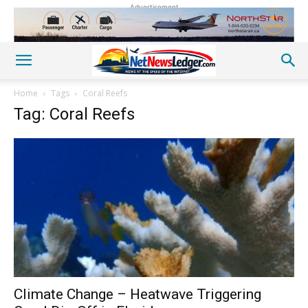
Advertisement
Home
Tags
Coral Reefs
Tag: Coral Reefs
Climate Change – Heatwave Triggering