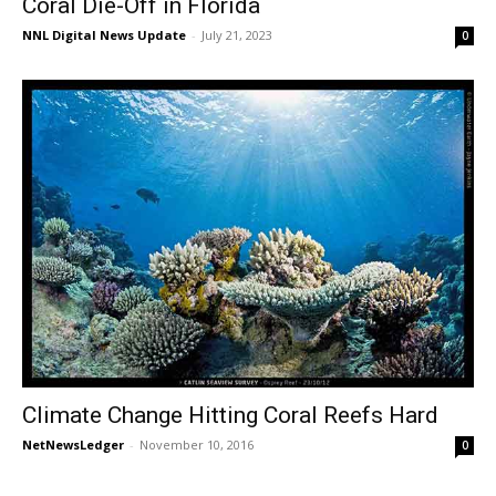
Coral Die-Off in Florida
NNL Digital News Update
-
July 21, 2023
0
Climate Change Hitting Coral Reefs Hard
NetNewsLedger
-
November 10, 2016
0