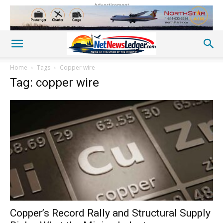
Advertisement
Home
Tags
Copper wire
Tag: copper wire
Copper’s Record Rally and Structural Supply