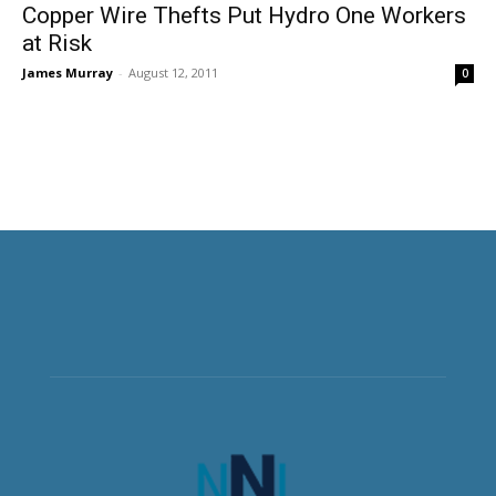
Copper Wire Thefts Put Hydro One Workers
at Risk
James Murray
-
August 12, 2011
0