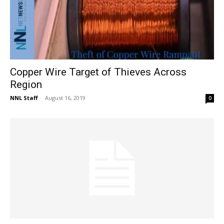
Copper Wire Target of Thieves Across
Region
NNL Staff
-
August 16, 2019
0