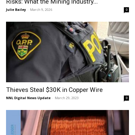
Risks: What the Mining Industry...
Julie Bailey
-
March 9, 2026
0
Thieves Steal $30K in Copper Wire
NNL Digital News Update
-
March 29, 2023
0