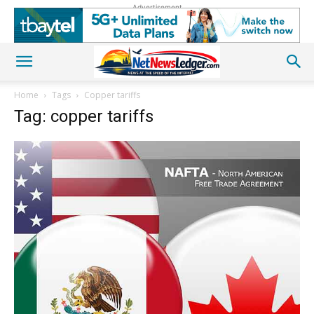
Advertisement
Home
Tags
Copper tariffs
Tag: copper tariffs