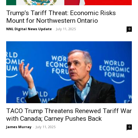
Trump’s Tariff Threat: Economic Risks
Mount for Northwestern Ontario
NNL Digital News Update
-
July 11, 2025
0
TACO Trump Threatens Renewed Tariff War
with Canada; Carney Pushes Back
James Murray
-
July 11, 2025
0