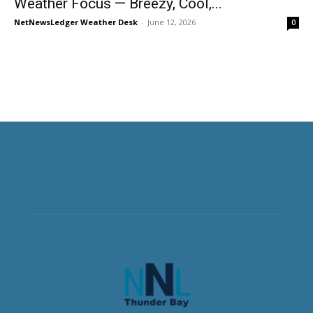
Weather Focus — Breezy, Cool,...
NetNewsLedger Weather Desk
-
June 12, 2026
0