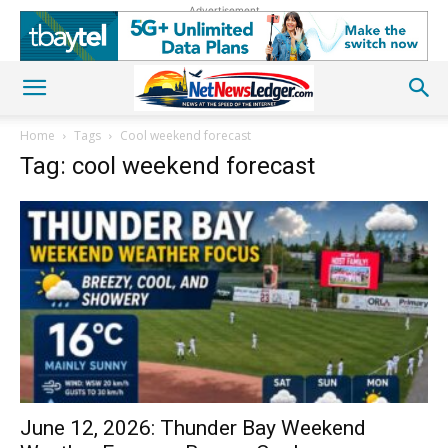
Advertisement
Home
Tags
Cool weekend forecast
Tag: cool weekend forecast
June 12, 2026: Thunder Bay Weekend