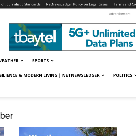
f Journalistic Standards
NetNewsLedger Policy on Legal Cases
Terms and Co
Advertisement
WEATHER
SPORTS
ESILIENCE & MODERN LIVING | NETNEWSLEDGER
POLITICS
ober