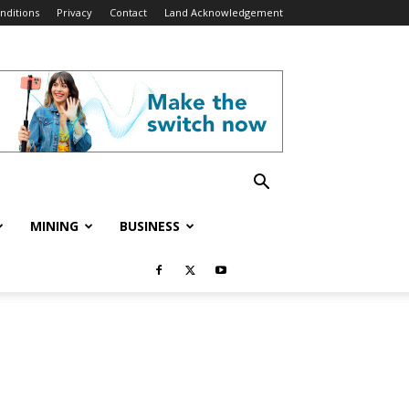
nditions
Privacy
Contact
Land Acknowledgement
MINING
BUSINESS