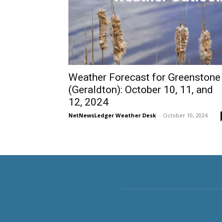
Weather Forecast for Greenstone
(Geraldton): October 10, 11, and
12, 2024
NetNewsLedger Weather Desk
-
October 10, 2024