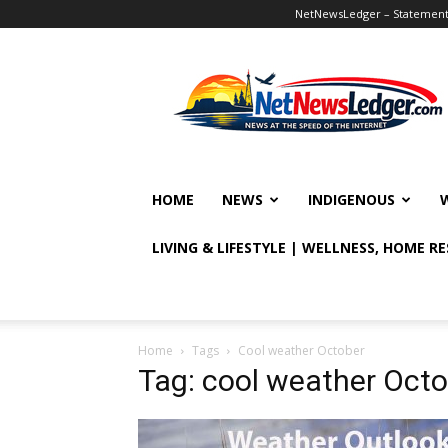
NetNewsLedger – Statement o
NetNewsLedger
HOME
NEWS
INDIGENOUS
LIVING & LIFESTYLE | WELLNESS, HOME R
Home
Tags
Cool weather October
Tag: cool weather Oct