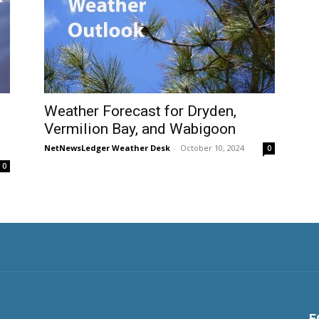
Weather Forecast for Dryden,
Vermilion Bay, and Wabigoon
NetNewsLedger Weather Desk
-
October 10, 2024
0
0
F