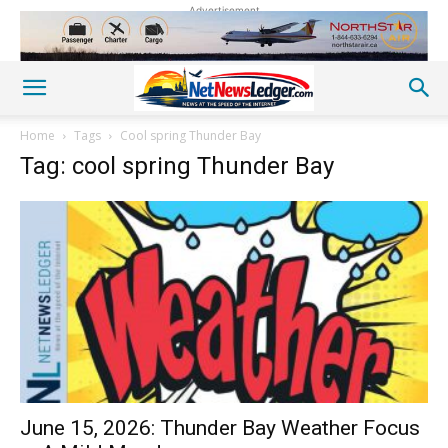
Advertisement
Home
Tags
Cool spring Thunder Bay
Tag: cool spring Thunder Bay
June 15, 2026: Thunder Bay Weather Focus