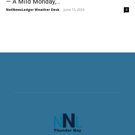
— A Mild Monday,...
NetNewsLedger Weather Desk
-
June 15, 2026
0