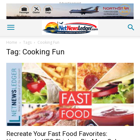
Advertisement
Home
Tags
Cooking Fun
Tag: Cooking Fun
Recreate Your Fast Food Favorites: