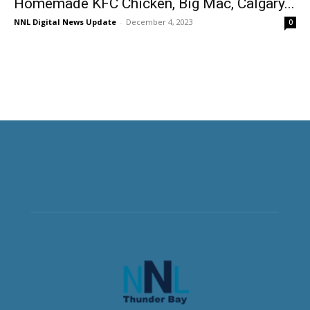
Homemade KFC Chicken, Big Mac, Calgary...
NNL Digital News Update
-
December 4, 2023
0