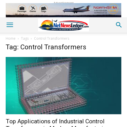
Advertisement
Home
Tags
Control Transformers
Tag: Control Transformers
Top Applications of Industrial Control