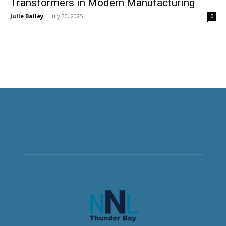
Transformers in Modern Manufacturing
Julie Bailey
-
July 30, 2025
0