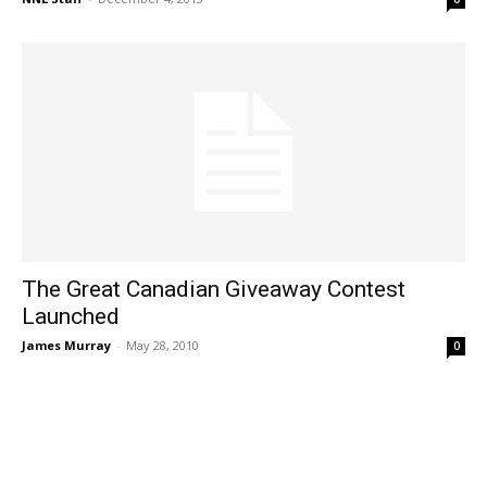
The Great Canadian Giveaway Contest
Launched
James Murray
-
May 28, 2010
0