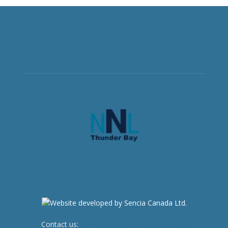
Contact us:
newsroom@netnewsledger.com