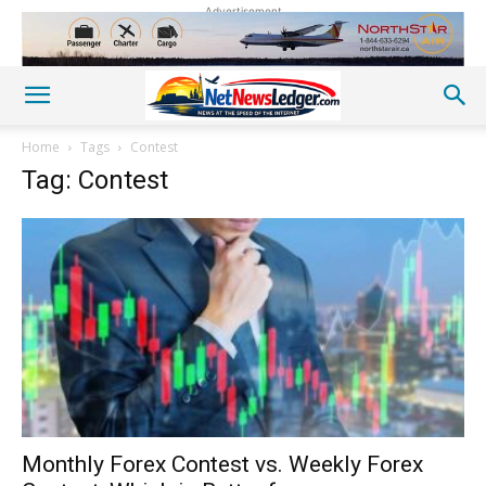
Advertisement
Home
Tags
Contest
Tag: Contest
Monthly Forex Contest vs. Weekly Forex