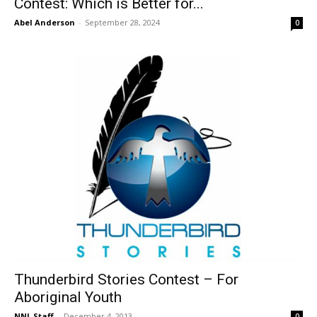
Contest: Which is Better for...
Abel Anderson
-
September 28, 2024
0
Thunderbird Stories Contest – For
Aboriginal Youth
NNL Staff
-
December 4, 2013
0