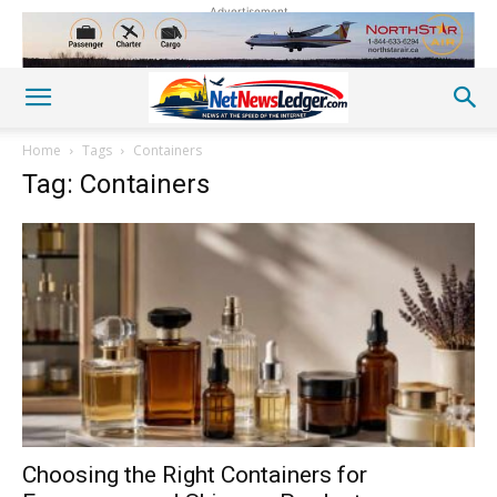
Advertisement
Home
Tags
Containers
Tag: Containers
Choosing the Right Containers for