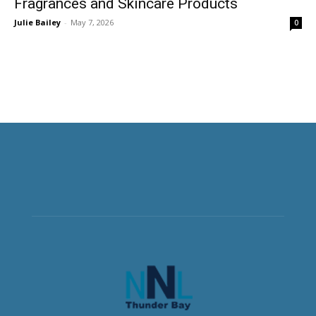
Fragrances and Skincare Products
Julie Bailey
-
May 7, 2026
0