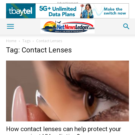
Advertisement
Home
Tags
Contact Lenses
Tag: Contact Lenses
How contact lenses can help protect your