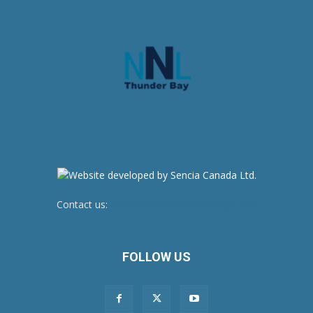
Contact us:
newsroom@netnewsledger.com
FOLLOW US