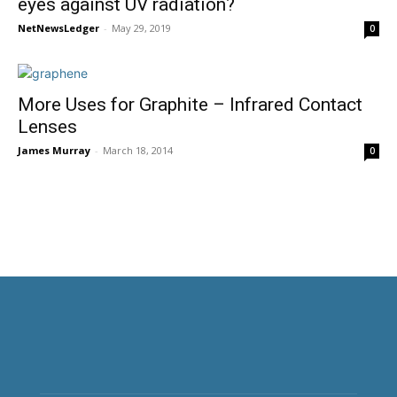
eyes against UV radiation?
NetNewsLedger
-
May 29, 2019
0
More Uses for Graphite – Infrared Contact
Lenses
James Murray
-
March 18, 2014
0