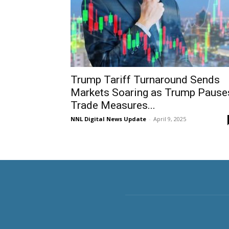
Trump Tariff Turnaround Sends
Markets Soaring as Trump Pause
Trade Measures...
NNL Digital News Update
-
April 9, 2025