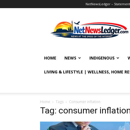
NetNewsLedger – Statement o
NetNewsLedger
HOME
NEWS
INDIGENOUS
LIVING & LIFESTYLE | WELLNESS, HOME R
Home
Tags
Consumer inflation
Tag: consumer inflatio