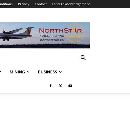
nditions
Privacy
Contact
Land Acknowledgement
MINING
BUSINESS