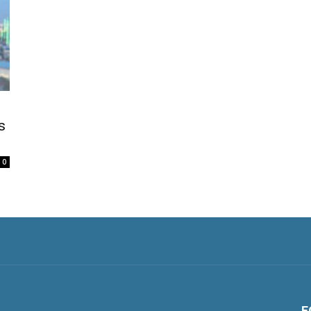
s
0
F