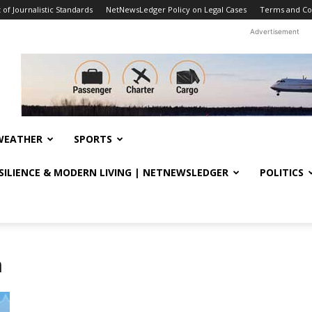
f Journalistic Standards
NetNewsLedger Policy on Legal Cases
Terms and Co
Advertisement
WEATHER
SPORTS
ESILIENCE & MODERN LIVING | NETNEWSLEDGER
POLITICS
n