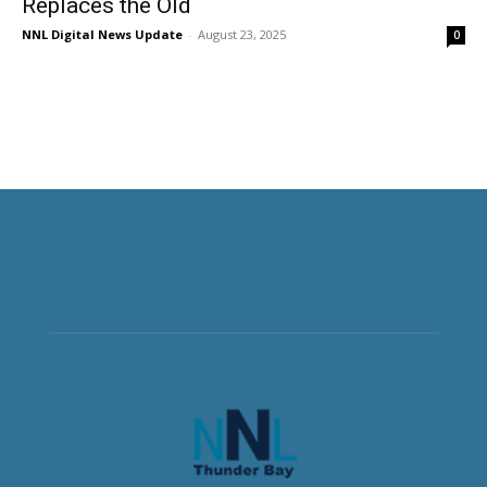
Replaces the Old
NNL Digital News Update
-
August 23, 2025
0