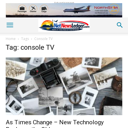
Advertisement
Home
Tags
Console TV
Tag: console TV
As Times Change – New Technology