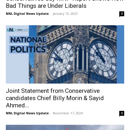
Bad Things are Under Liberals
NNL Digital News Update
-
January 13, 2025
0
Joint Statement from Conservative
candidates Chief Billy Morin & Sayid
Ahmed...
NNL Digital News Update
-
November 17, 2024
0