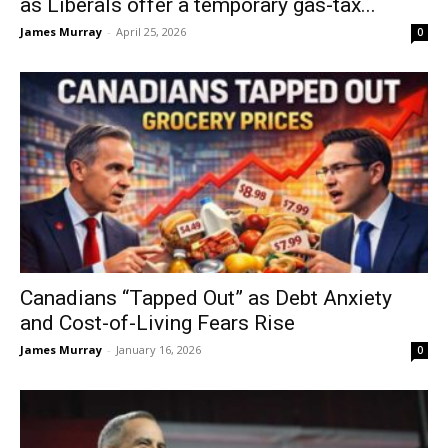
as Liberals offer a temporary gas-tax...
James Murray
-
April 25, 2026
0
Canadians “Tapped Out” as Debt Anxiety
and Cost-of-Living Fears Rise
James Murray
-
January 16, 2026
0