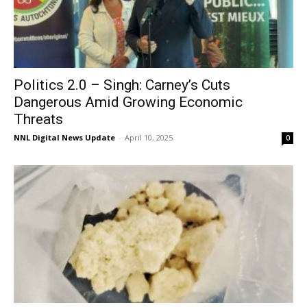
Politics 2.0 – Singh: Carney’s Cuts
Dangerous Amid Growing Economic
Threats
NNL Digital News Update
-
April 10, 2025
0