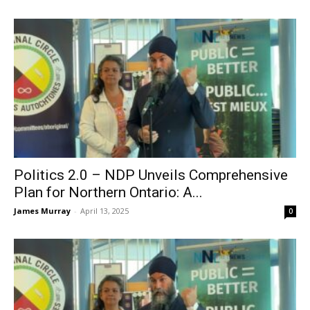
Politics 2.0 – NDP Unveils Comprehensive
Plan for Northern Ontario: A...
James Murray
-
April 13, 2025
0