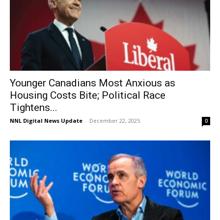
Younger Canadians Most Anxious as
Housing Costs Bite; Political Race
Tightens...
NNL Digital News Update
-
December 22, 2025
0