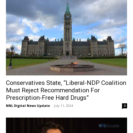
Conservatives State, “Liberal-NDP Coalition
Must Reject Recommendation For
Prescription-Free Hard Drugs”
NNL Digital News Update
-
July 11, 2024
0