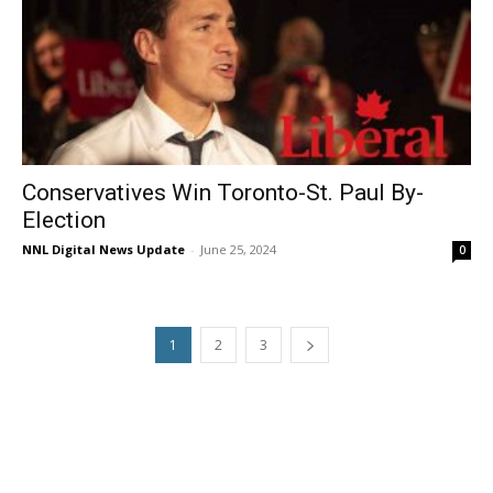
Conservatives Win Toronto-St. Paul By-
Election
NNL Digital News Update
-
June 25, 2024
0
1
2
3