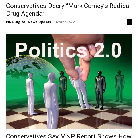
Conservatives Decry “Mark Carney’s Radical
Drug Agenda”
NNL Digital News Update
-
March 29, 2025
0
Conservatives Say MNP Report Shows How