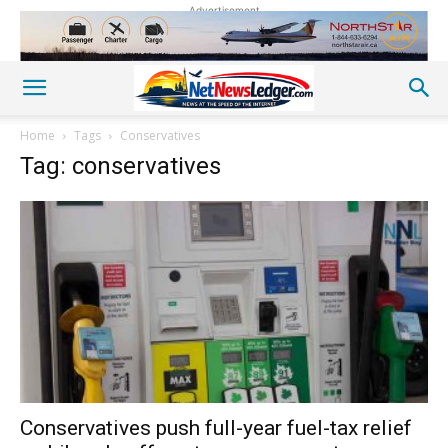
Advertisement
Home
Tags
Conservatives
Tag: conservatives
Conservatives push full-year fuel-tax relief