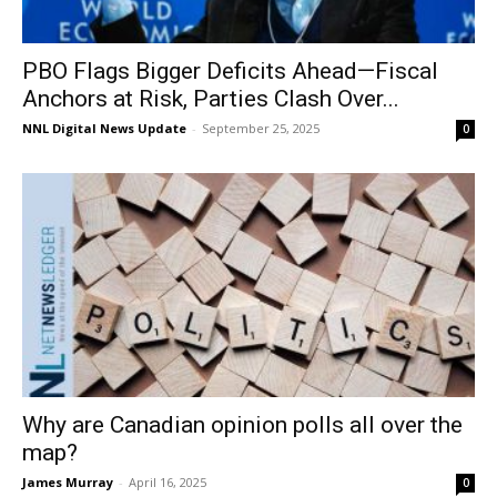
PBO Flags Bigger Deficits Ahead—Fiscal
Anchors at Risk, Parties Clash Over...
NNL Digital News Update
-
September 25, 2025
0
Why are Canadian opinion polls all over the
map?
James Murray
-
April 16, 2025
0