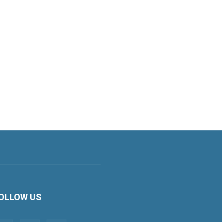
OLLOW US