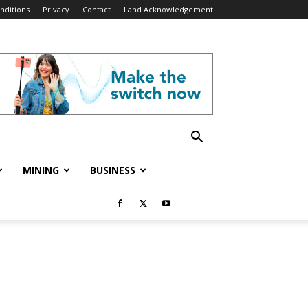
nditions
Privacy
Contact
Land Acknowledgement
MINING
BUSINESS