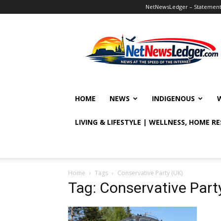
NetNewsLedger – Statement o
NetNewsLedger
HOME
NEWS
INDIGENOUS
LIVING & LIFESTYLE | WELLNESS, HOME R
Home
Tags
Conservative Party (UK)
Tag: Conservative Part