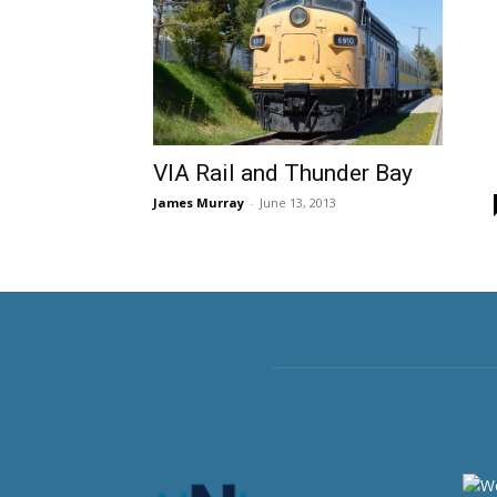
VIA Rail and Thunder Bay
James Murray
-
June 13, 2013