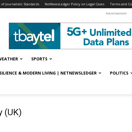
f Journalistic Standards
NetNewsLedger Policy on Legal Cases
Terms and Co
Advertisement
WEATHER
SPORTS
ESILIENCE & MODERN LIVING | NETNEWSLEDGER
POLITICS
y (UK)