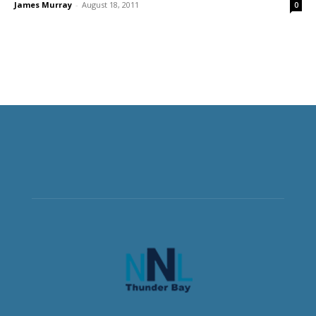
James Murray
-
August 18, 2011
0