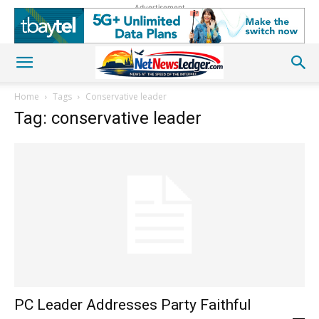
Advertisement
Home
Tags
Conservative leader
Tag: conservative leader
PC Leader Addresses Party Faithful