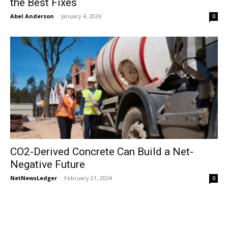
the Best Fixes
Abel Anderson
-
January 4, 2026
0
CO2-Derived Concrete Can Build a Net-
Negative Future
NetNewsLedger
-
February 21, 2024
0