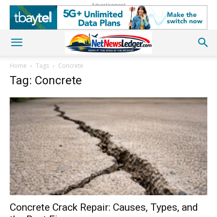
Advertisement
Home
Tags
Concrete
Tag: Concrete
Concrete Crack Repair: Causes, Types, and