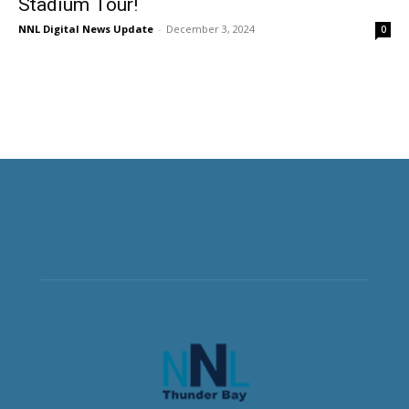
Stadium Tour!
NNL Digital News Update
-
December 3, 2024
0