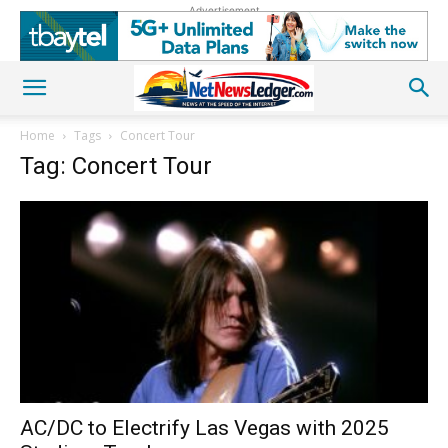
Advertisement
Home
Tags
Concert Tour
Tag: Concert Tour
AC/DC to Electrify Las Vegas with 2025