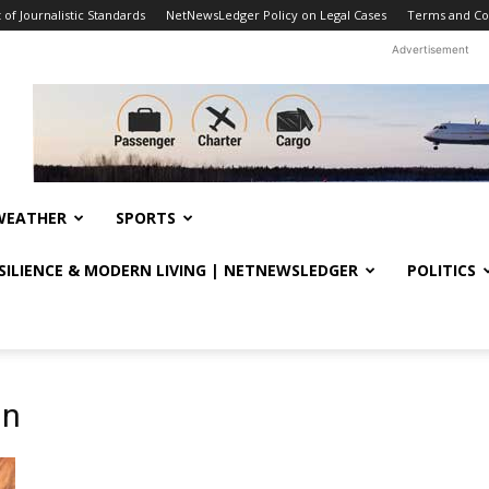
f Journalistic Standards
NetNewsLedger Policy on Legal Cases
Terms and Co
Advertisement
WEATHER
SPORTS
ESILIENCE & MODERN LIVING | NETNEWSLEDGER
POLITICS
gn