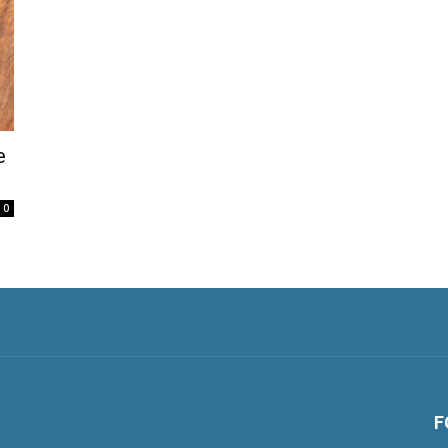
e
0
F