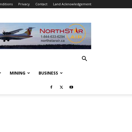
nditions
Privacy
Contact
Land Acknowledgement
MINING
BUSINESS