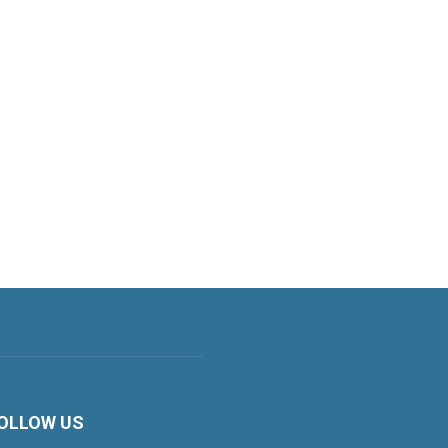
OLLOW US