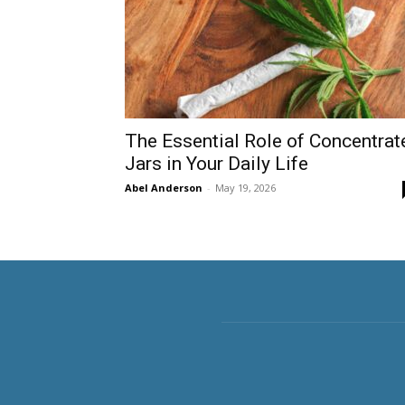
The Essential Role of Concentrat
Jars in Your Daily Life
Abel Anderson
-
May 19, 2026