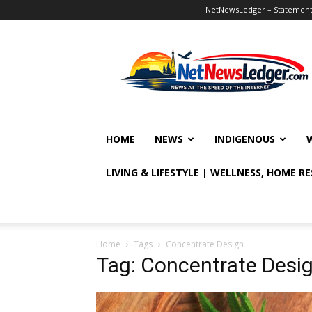
NetNewsLedger – Statement o
NetNewsLedger
HOME
NEWS
INDIGENOUS
LIVING & LIFESTYLE | WELLNESS, HOME R
Home
Tags
Concentrate Design
Tag: Concentrate Desi