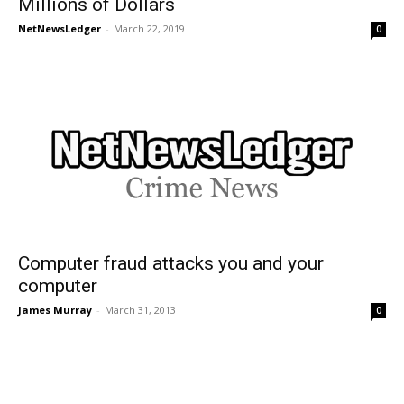
Millions of Dollars
NetNewsLedger
-
March 22, 2019
0
Computer fraud attacks you and your
computer
James Murray
-
March 31, 2013
0