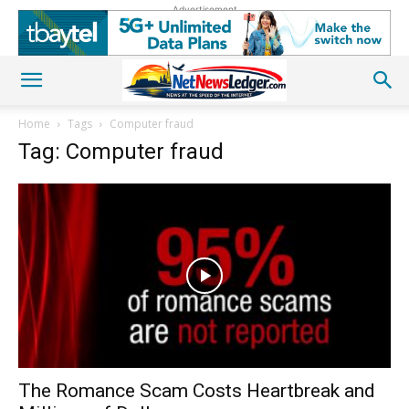
Advertisement
Home
Tags
Computer fraud
Tag: Computer fraud
The Romance Scam Costs Heartbreak and