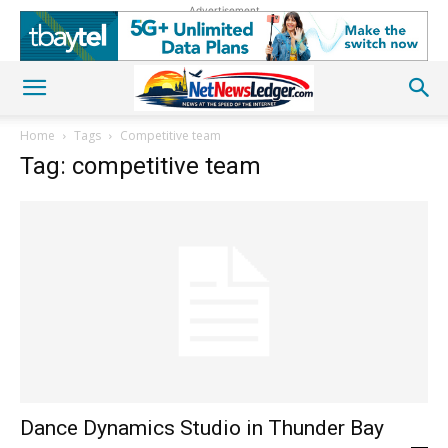
Advertisement
Home
Tags
Competitive team
Tag: competitive team
Dance Dynamics Studio in Thunder Bay