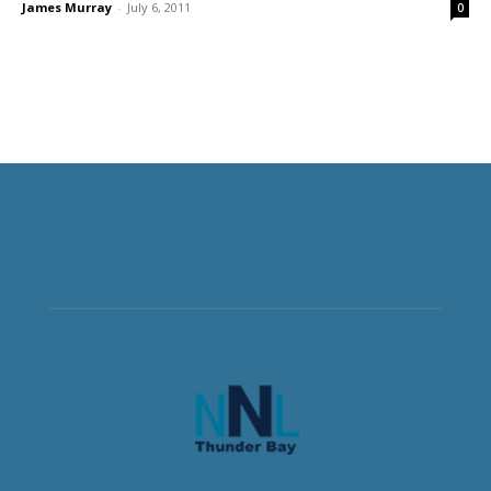
James Murray
-
July 6, 2011
0