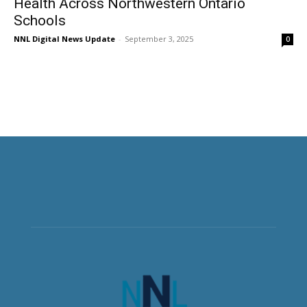
Health Across Northwestern Ontario
Schools
NNL Digital News Update
-
September 3, 2025
0