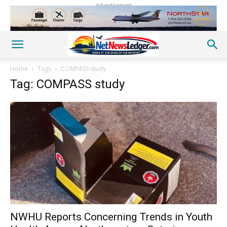
Advertisement
Home
Tags
COMPASS study
Tag: COMPASS study
NWHU Reports Concerning Trends in Youth