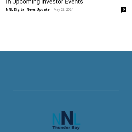
in Upcoming Investor Events
NNL Digital News Update
-
May 29, 2024
0