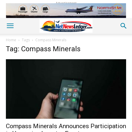
Advertisement
Home
Tags
Compass Minerals
Tag: Compass Minerals
Compass Minerals Announces Participation