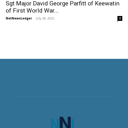
Sgt Major David George Parfitt of Keewatin
of First World War...
NetNewsLedger
-
July 28, 2022
0