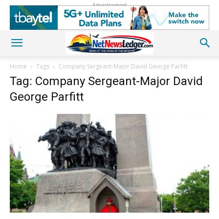
Advertisement
Home
Tags
Company Sergeant-Major David George Parfitt
Tag: Company Sergeant-Major David
George Parfitt