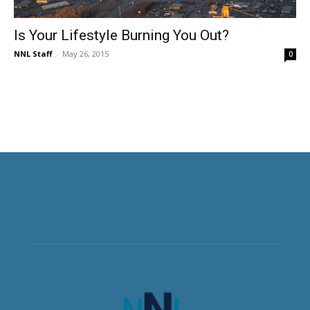
Is Your Lifestyle Burning You Out?
NNL Staff
-
May 26, 2015
0