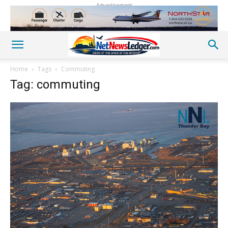
Advertisement
Home
Tags
Commuting
Tag: commuting