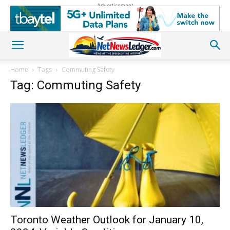
Advertisement
Home
Tags
Commuting Safety
Tag: Commuting Safety
Toronto Weather Outlook for January 10,