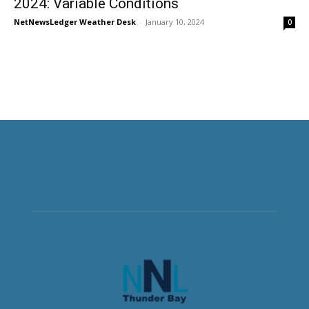
2024: Variable Conditions
NetNewsLedger Weather Desk
-
January 10, 2024
0