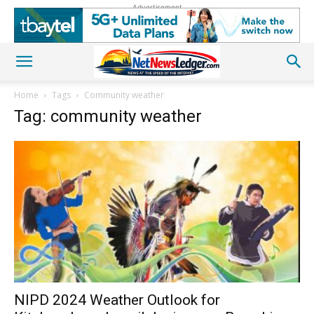
Advertisement
Home
Tags
Community weather
Tag: community weather
NIPD 2024 Weather Outlook for