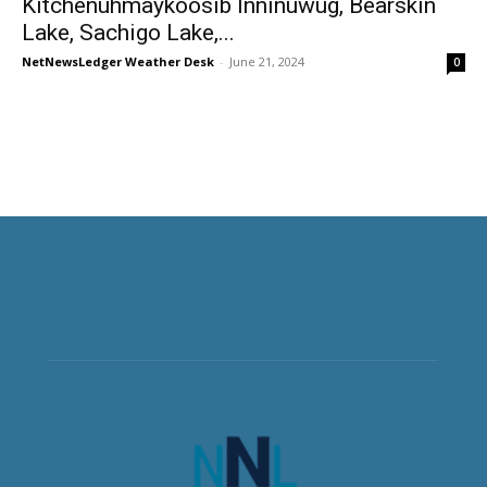
Kitchenuhmaykoosib Inninuwug, Bearskin
Lake, Sachigo Lake,...
NetNewsLedger Weather Desk
-
June 21, 2024
0