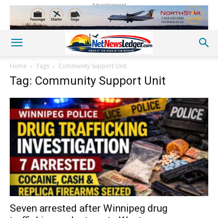
Advertisement
Home
Tags
Community Support Unit
Tag: Community Support Unit
Seven arrested after Winnipeg drug