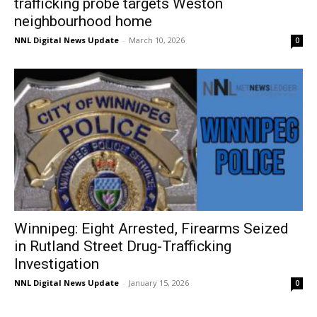
trafficking probe targets Weston
neighbourhood home
NNL Digital News Update
-
March 10, 2026
0
Winnipeg: Eight Arrested, Firearms Seized
in Rutland Street Drug-Trafficking
Investigation
NNL Digital News Update
-
January 15, 2026
0