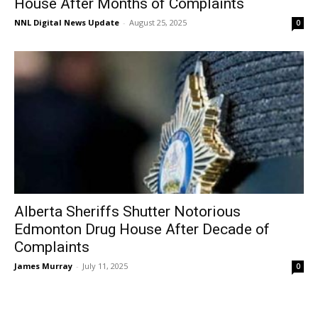
House After Months of Complaints
NNL Digital News Update
-
August 25, 2025
0
Alberta Sheriffs Shutter Notorious
Edmonton Drug House After Decade of
Complaints
James Murray
-
July 11, 2025
0