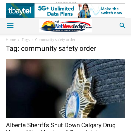
Advertisement
Home
Tags
Community safety order
Tag: community safety order
Alberta Sheriffs Shut Down Calgary Drug