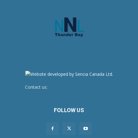
Contact us:
newsroom@netnewsledger.com
FOLLOW US