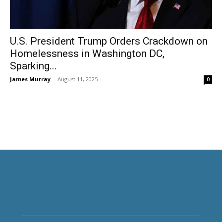
U.S. President Trump Orders Crackdown on
Homelessness in Washington DC,
Sparking...
James Murray
-
August 11, 2025
0