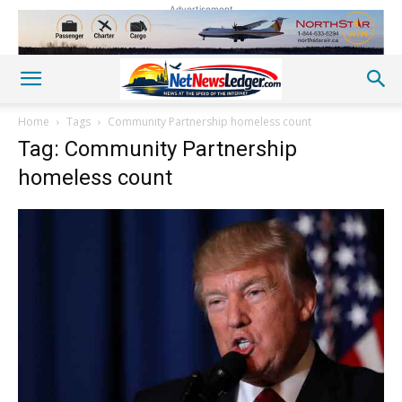
Advertisement
Home
Tags
Community Partnership homeless count
Tag: Community Partnership
homeless count