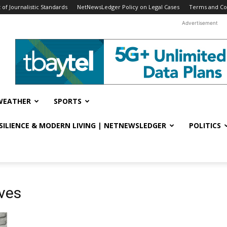
f Journalistic Standards
NetNewsLedger Policy on Legal Cases
Terms and Co
Advertisement
WEATHER
SPORTS
ESILIENCE & MODERN LIVING | NETNEWSLEDGER
POLITICS
ives