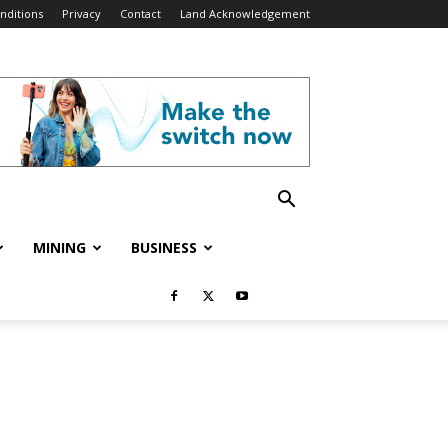
nditions
Privacy
Contact
Land Acknowledgement
MINING
BUSINESS