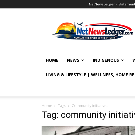
NetNewsLedger – Statement o
NetNewsLedger
HOME
NEWS
INDIGENOUS
LIVING & LIFESTYLE | WELLNESS, HOME R
Home
Tags
Community initiatives
Tag: community initiat