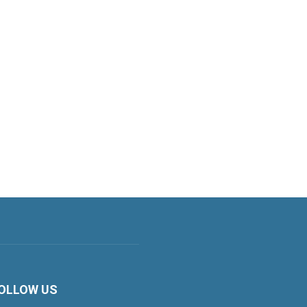
OLLOW US