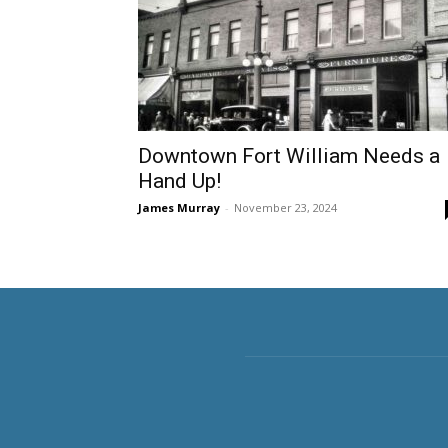
Downtown Fort William Needs a
Hand Up!
James Murray
-
November 23, 2024