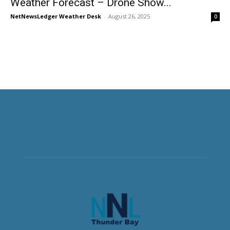
Weather Forecast – Drone Show...
NetNewsLedger Weather Desk
-
August 26, 2025
0