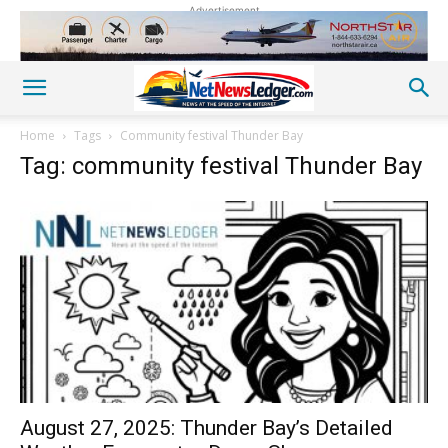
Advertisement
Home
Tags
Community festival Thunder Bay
Tag: community festival Thunder Bay
August 27, 2025: Thunder Bay’s Detailed