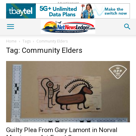
Advertisement
Home
Tags
Community Elders
Tag: Community Elders
Guilty Plea From Gary Lamont in Norval