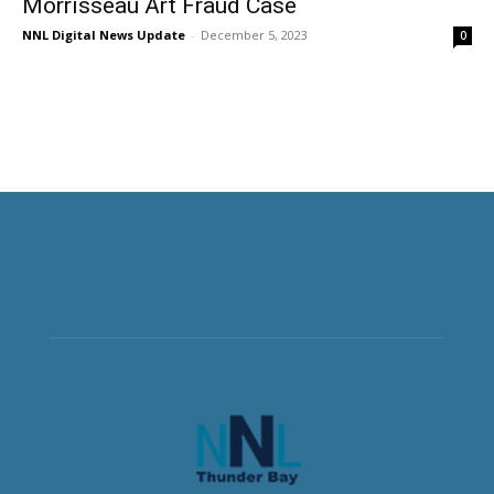
Morrisseau Art Fraud Case
NNL Digital News Update
-
December 5, 2023
0