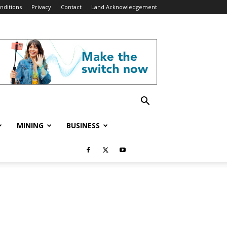
nditions
Privacy
Contact
Land Acknowledgement
MINING
BUSINESS