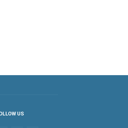
OLLOW US