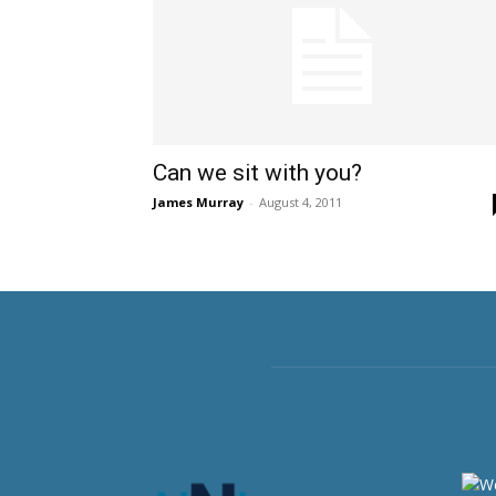
Can we sit with you?
James Murray
-
August 4, 2011