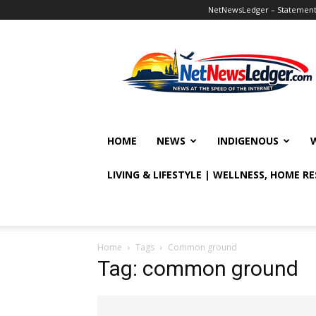
NetNewsLedger – Statement o
NetNewsLedger
HOME
NEWS
INDIGENOUS
LIVING & LIFESTYLE | WELLNESS, HOME R
Home
Tags
Common ground
Tag: common ground