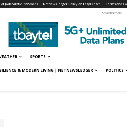
f Journalistic Standards
NetNewsLedger Policy on Legal Cases
Terms and Co
Advertisement
WEATHER
SPORTS
ESILIENCE & MODERN LIVING | NETNEWSLEDGER
POLITICS