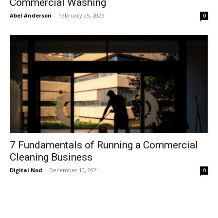
Commercial Washing
Abel Anderson
-
February 25, 2026
0
7 Fundamentals of Running a Commercial
Cleaning Business
Digital Nod
-
December 10, 2021
0