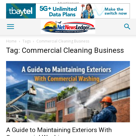
Advertisement
Home
Tags
Commercial Cleaning Business
Tag: Commercial Cleaning Business
A Guide to Maintaining Exteriors With