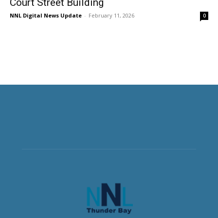
Court Street Building
NNL Digital News Update
-
February 11, 2026
0