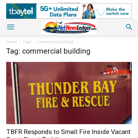
Advertisement
Home
Tags
Commercial building
Tag: commercial building
TBFR Responds to Small Fire Inside Vacant