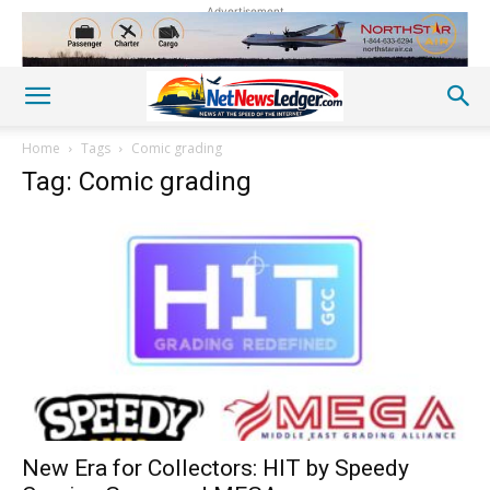
Advertisement
Home
Tags
Comic grading
Tag: Comic grading
New Era for Collectors: HIT by Speedy