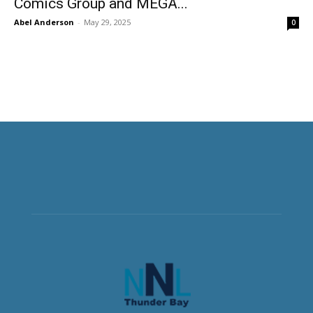
Comics Group and MEGA...
Abel Anderson
-
May 29, 2025
0