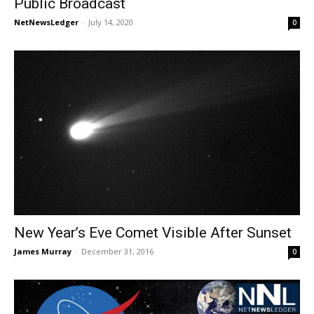
Public Broadcast
NetNewsLedger
-
July 14, 2020
0
New Year’s Eve Comet Visible After Sunset
James Murray
-
December 31, 2016
0