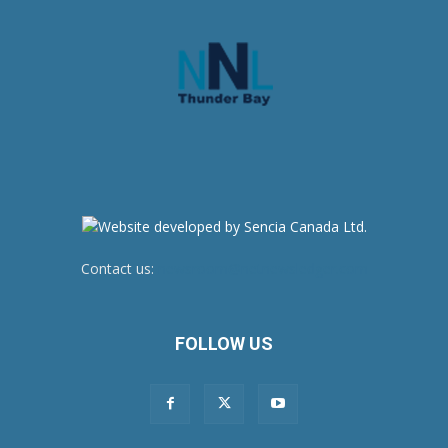
Contact us:
newsroom@netnewsledger.com
FOLLOW US