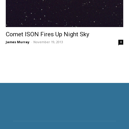
Comet ISON Fires Up Night Sky
James Murray
-
November 19, 2013
0