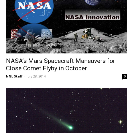
NASA’s Mars Spacecraft Maneuvers for
Close Comet Flyby in October
NNL Staff
-
July 28, 2014
0