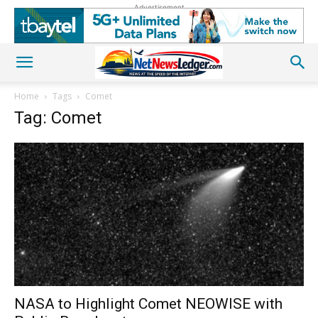
Advertisement
Home
Tags
Comet
Tag: Comet
NASA to Highlight Comet NEOWISE with