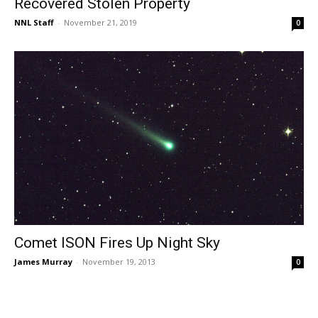
Recovered Stolen Property
NNL Staff
-
November 21, 2019
0
Comet ISON Fires Up Night Sky
James Murray
-
November 19, 2013
0