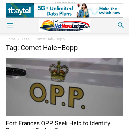
Advertisement
Home
Tags
Comet Hale–Bopp
Tag: Comet Hale–Bopp
Fort Frances OPP Seek Help to Identify