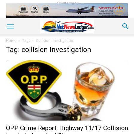
Advertisement
Home
Tags
Collision investigation
Tag: collision investigation
OPP Crime Report: Highway 11/17 Collision