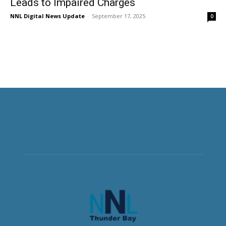
Leads to Impaired Charges
NNL Digital News Update
-
September 17, 2025
0