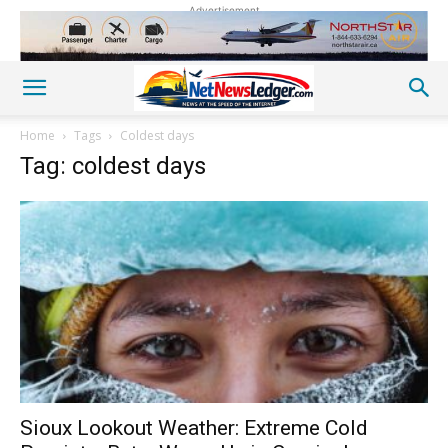
Advertisement
Home
Tags
Coldest days
Tag: coldest days
Sioux Lookout Weather: Extreme Cold