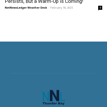
Persists, But a Warm-Up is Coming!
NetNewsLedger Weather Desk
-
February 18, 2025
0