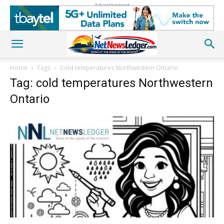
Advertisement
Home
Tags
Cold temperatures Northwestern Ontario
Tag: cold temperatures Northwestern
Ontario