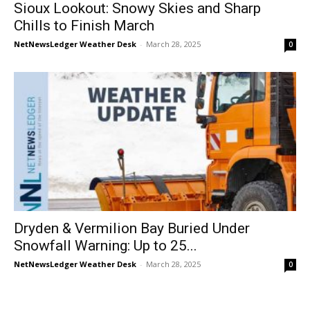
Sioux Lookout: Snowy Skies and Sharp
Chills to Finish March
NetNewsLedger Weather Desk
-
March 28, 2025
0
Dryden & Vermilion Bay Buried Under
Snowfall Warning: Up to 25...
NetNewsLedger Weather Desk
-
March 28, 2025
0